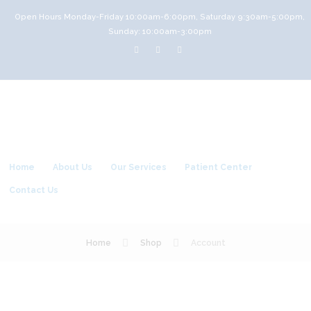
Open Hours Monday-Friday 10:00am-6:00pm, Saturday 9:30am-5:00pm,
Sunday: 10:00am-3:00pm
Home
About Us
Our Services
Patient Center
Contact Us
Home
Shop
Account