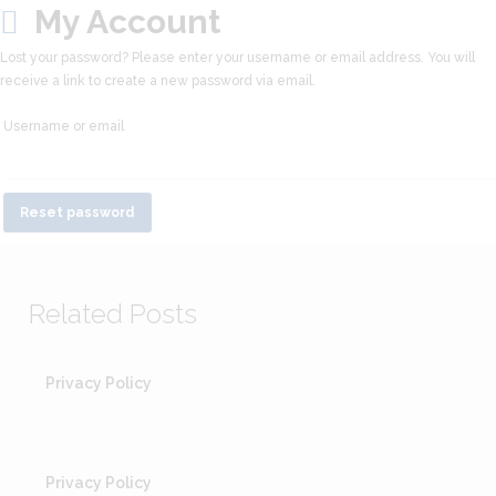
My Account
Lost your password? Please enter your username or email address. You will
receive a link to create a new password via email.
Username or email
Reset password
Related Posts
Privacy Policy
Privacy Policy